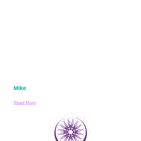
Mike
Read More