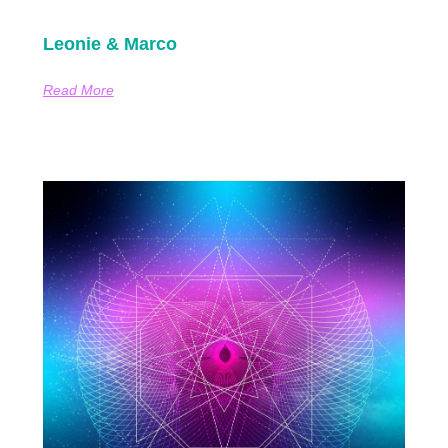
Leonie & Marco
Read More