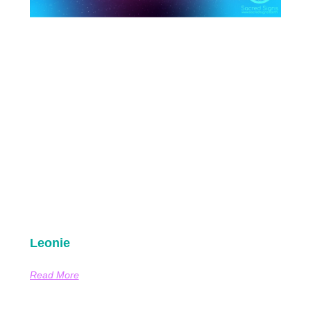
Leonie
Read More