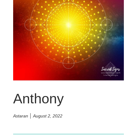
Anthony
Astaran
August 2, 2022