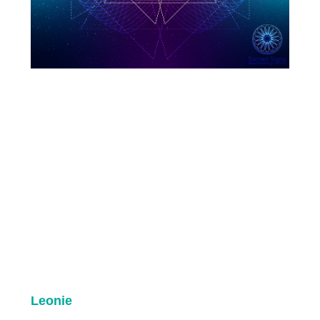
Leonie