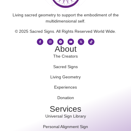
Living sacred geometry to support the embodiment of the
multidimensional self.
© 2025 Sacred Signs. All Rights Reserved World Wide.
About
The Creators
Sacred Signs
Living Geometry
Experiences
Donation
Services
Universal Sign Library
Personal Alignment Sign