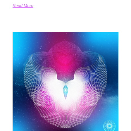
Read More