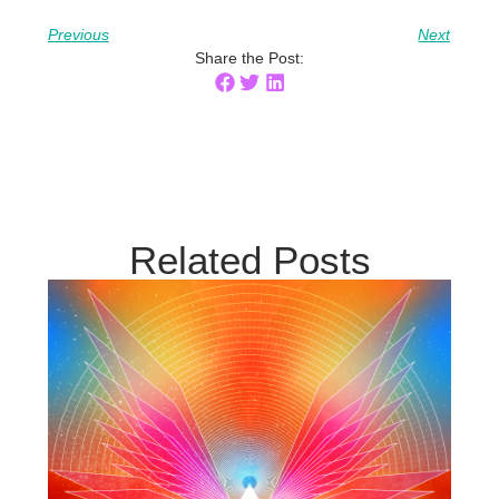
Previous
Next
Share the Post:
Related Posts