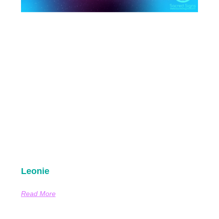
Leonie
Read More