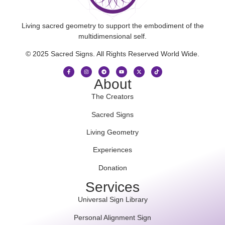
Living sacred geometry to support the embodiment of the
multidimensional self.
© 2025 Sacred Signs. All Rights Reserved World Wide.
About
The Creators
Sacred Signs
Living Geometry
Experiences
Donation
Services
Universal Sign Library
Personal Alignment Sign