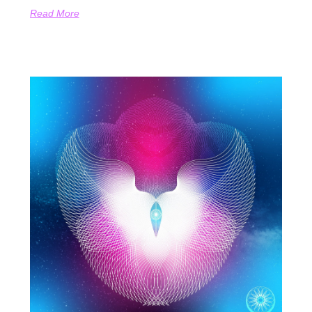
Read More