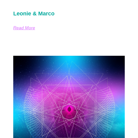
Leonie & Marco
Read More