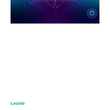
Leonie