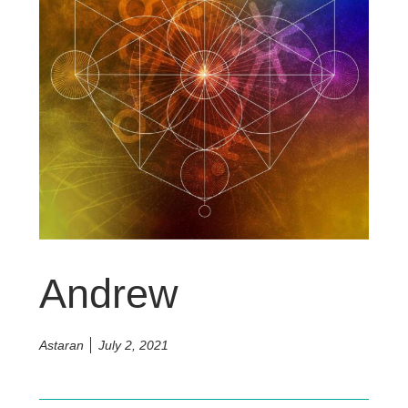
Andrew
Astaran
July 2, 2021