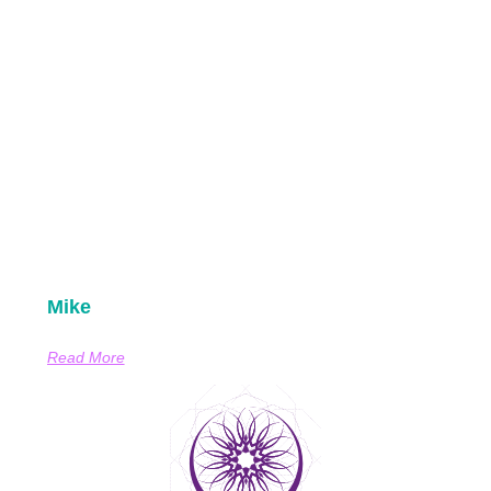
Mike
Read More