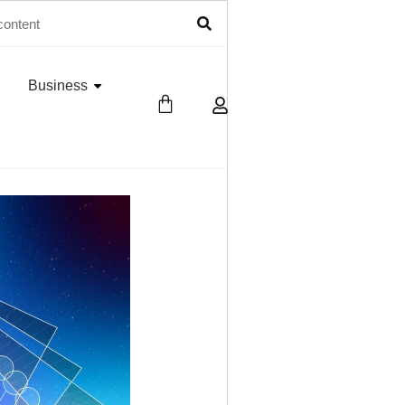
Business