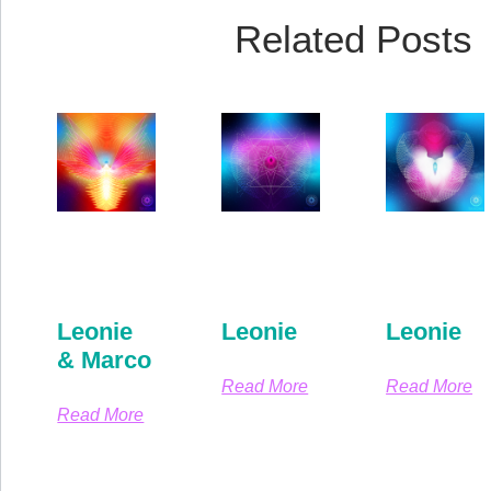
Related Posts
Leonie
Leonie
Leonie
& Marco
Read More
Read More
Read More