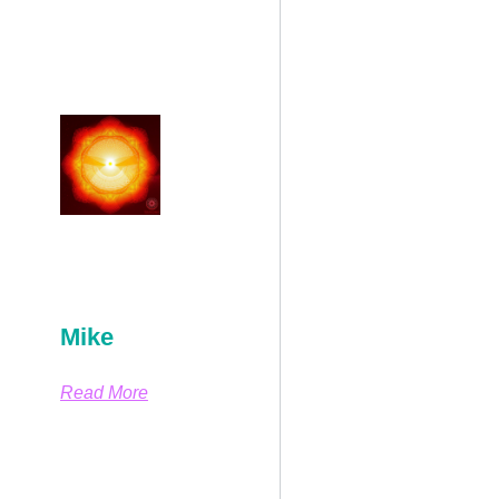
Mike
Read More