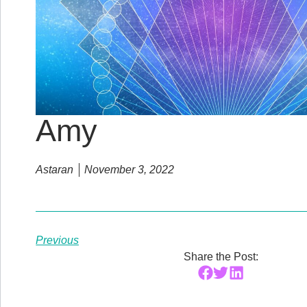
Amy
Astaran
November 3, 2022
Previous
Share the Post: