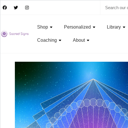
Shop
Personalized
Library
Coaching
About