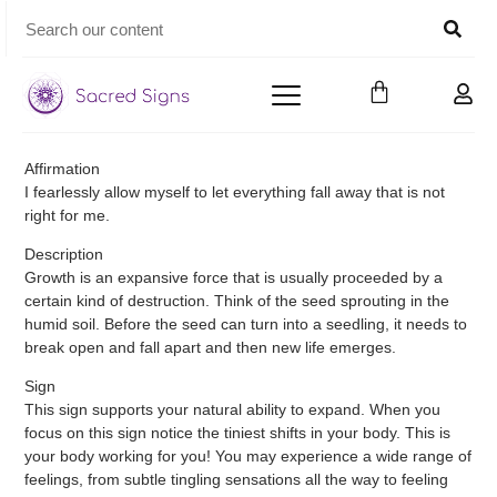
Affirmation
I fearlessly allow myself to let everything fall away that is not
right for me.
Description
Growth is an expansive force that is usually proceeded by a
certain kind of destruction. Think of the seed sprouting in the
humid soil. Before the seed can turn into a seedling, it needs to
break open and fall apart and then new life emerges.
Sign
This sign supports your natural ability to expand. When you
focus on this sign notice the tiniest shifts in your body. This is
your body working for you! You may experience a wide range of
feelings, from subtle tingling sensations all the way to feeling