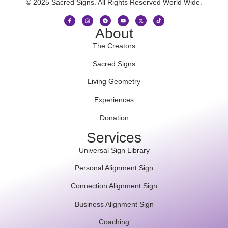
© 2025 Sacred Signs. All Rights Reserved World Wide.
About
The Creators
Sacred Signs
Living Geometry
Experiences
Donation
Services
Universal Sign Library
Personal Alignment Sign
Connection Alignment Sign
Business Alignment Sign
Coaching