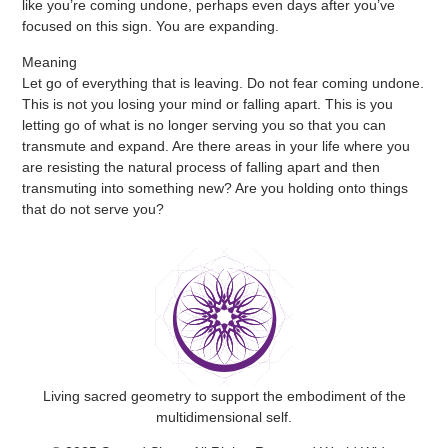
like you’re coming undone, perhaps even days after you’ve
focused on this sign. You are expanding.
Meaning
Let go of everything that is leaving. Do not fear coming undone.
This is not you losing your mind or falling apart. This is you
letting go of what is no longer serving you so that you can
transmute and expand. Are there areas in your life where you
are resisting the natural process of falling apart and then
transmuting into something new? Are you holding onto things
that do not serve you?
Living sacred geometry to support the embodiment of the
multidimensional self.