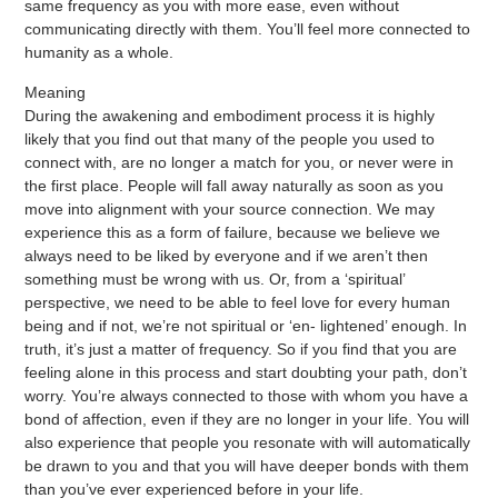
same frequency as you with more ease, even without
communicating directly with them. You’ll feel more connected to
humanity as a whole.
Meaning
During the awakening and embodiment process it is highly
likely that you find out that many of the people you used to
connect with, are no longer a match for you, or never were in
the first place. People will fall away naturally as soon as you
move into alignment with your source connection. We may
experience this as a form of failure, because we believe we
always need to be liked by everyone and if we aren’t then
something must be wrong with us. Or, from a ‘spiritual’
perspective, we need to be able to feel love for every human
being and if not, we’re not spiritual or ‘en- lightened’ enough. In
truth, it’s just a matter of frequency. So if you find that you are
feeling alone in this process and start doubting your path, don’t
worry. You’re always connected to those with whom you have a
bond of affection, even if they are no longer in your life. You will
also experience that people you resonate with will automatically
be drawn to you and that you will have deeper bonds with them
than you’ve ever experienced before in your life.