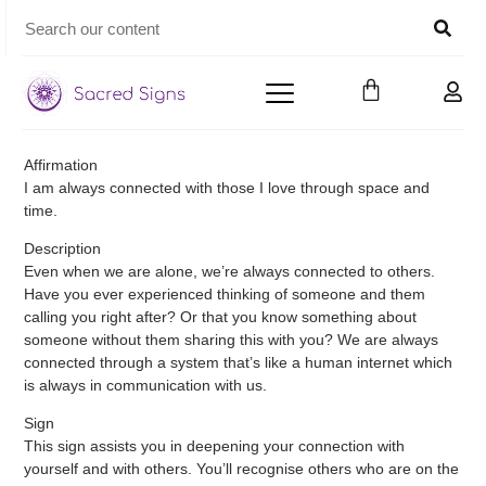
Affirmation
I am always connected with those I love through space and
time.
Description
Even when we are alone, we’re always connected to others.
Have you ever experienced thinking of someone and them
calling you right after? Or that you know something about
someone without them sharing this with you? We are always
connected through a system that’s like a human internet which
is always in communication with us.
Sign
This sign assists you in deepening your connection with
yourself and with others. You’ll recognise others who are on the