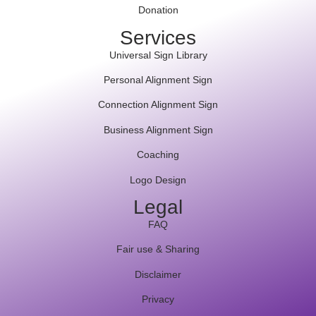
Donation
Services
Universal Sign Library
Personal Alignment Sign
Connection Alignment Sign
Business Alignment Sign
Coaching
Logo Design
Legal
FAQ
Fair use & Sharing
Disclaimer
Privacy