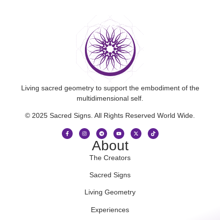
Living sacred geometry to support the embodiment of the
multidimensional self.
© 2025 Sacred Signs. All Rights Reserved World Wide.
About
The Creators
Sacred Signs
Living Geometry
Experiences