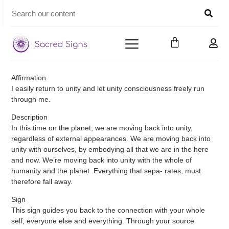
Affirmation
I easily return to unity and let unity consciousness freely run
through me.
Description
In this time on the planet, we are moving back into unity,
regardless of external appearances. We are moving back into
unity with ourselves, by embodying all that we are in the here
and now. We’re moving back into unity with the whole of
humanity and the planet. Everything that sepa- rates, must
therefore fall away.
Sign
This sign guides you back to the connection with your whole
self, everyone else and everything. Through your source