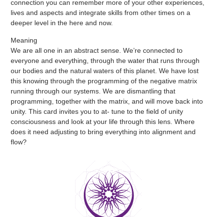
connection you can remember more of your other experiences,
lives and aspects and integrate skills from other times on a
deeper level in the here and now.
Meaning
We are all one in an abstract sense. We’re connected to
everyone and everything, through the water that runs through
our bodies and the natural waters of this planet. We have lost
this knowing through the programming of the negative matrix
running through our systems. We are dismantling that
programming, together with the matrix, and will move back into
unity. This card invites you to at- tune to the field of unity
consciousness and look at your life through this lens. Where
does it need adjusting to bring everything into alignment and
flow?