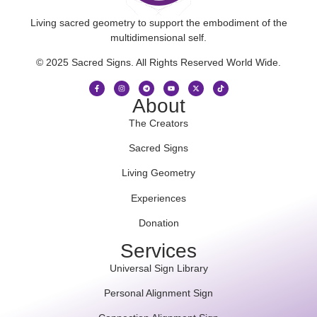
Living sacred geometry to support the embodiment of the
multidimensional self.
© 2025 Sacred Signs. All Rights Reserved World Wide.
About
The Creators
Sacred Signs
Living Geometry
Experiences
Donation
Services
Universal Sign Library
Personal Alignment Sign