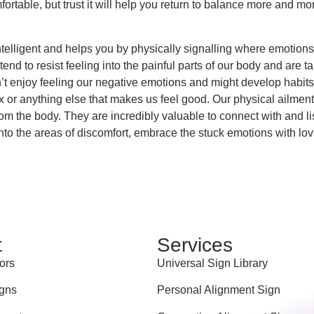
fortable, but trust it will help you return to balance more and mor
ntelligent and helps you by physically signalling where emotions 
nd to resist feeling into the painful parts of our body and are taug
n’t enjoy feeling our negative emotions and might develop habit
ex or anything else that makes us feel good. Our physical ailmen
om the body. They are incredibly valuable to connect with and li
nto the areas of discomfort, embrace the stuck emotions with lo
t
Services
ors
Universal Sign Library
gns
Personal Alignment Sign