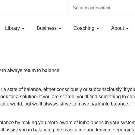
Library
Business
Coaching
About
ty to always return to balance.
a state of balance, either consciously or subconsciously. If you’r
look for a solution. If you are scared, you’ll find something to com
otic world, but we’ll always strive to move back into balance. Thi
balance by making you more aware of imbalances in your system. 
t will assist you in balancing the masculine and feminine energies