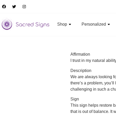
Shop
Personalized
Affirmation
I trust in my natural abili
Description
We are always looking for 
there’s a problem, you’ll 
challenging in such a cha
Sign
This sign helps restore 
that is out of balance. I