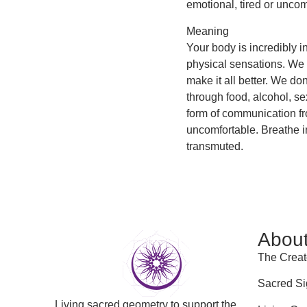
emotional, tired or uncom
Meaning
Your body is incredibly i
physical sensations. We te
make it all better. We do
through food, alcohol, s
form of communication fr
uncomfortable. Breathe i
transmuted.
Abou
The Creat
Sacred Si
Living sacred geometry to support the