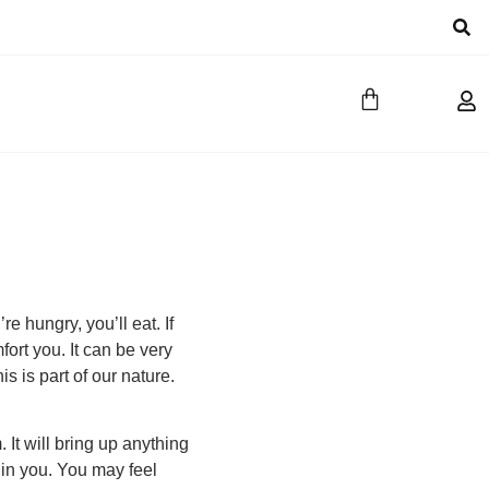
e hungry, you’ll eat. If
fort you. It can be very
s is part of our nature.
It will bring up anything
 in you. You may feel