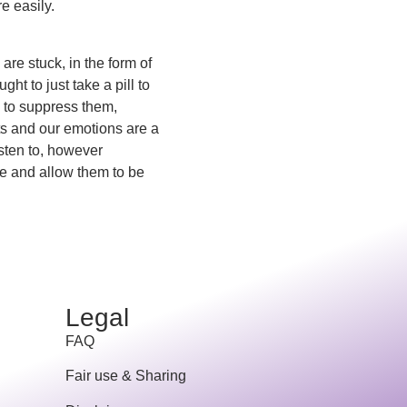
e easily.
are stuck, in the form of
ht to just take a pill to
s to suppress them,
ts and our emotions are a
sten to, however
ve and allow them to be
Legal
FAQ
Fair use & Sharing