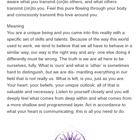
aware what you transmit (on)to others, and what others
transmit (on)to you. Feel this pure flowing through your body
and consciously transmit this love around you.
Meaning
You are a unique being and you came into this reality with a
specific set of skills and talents. Because of the way this world
used to work, we tend to believe that we all have to behave in a
similar way, our way is the right way and any- one else doing it
differently must be wrong. The truth is we are all here to be
ourselves, fully. What is ‘ours’ and what is ‘other’ is sometimes
hard to distinguish, but we are dis- mantling everything in our
field that is not really us. What is left, is you, just as you are.
Your heart, your beliefs, your unique outlook; all of that is
valuable and necessary. Listen to yourself closely and you will
deeply feel what comes from deep within and what comes from
a more shallow and programmed layer. Act in accordance to
what your heart is communicating; this is all you need to do.