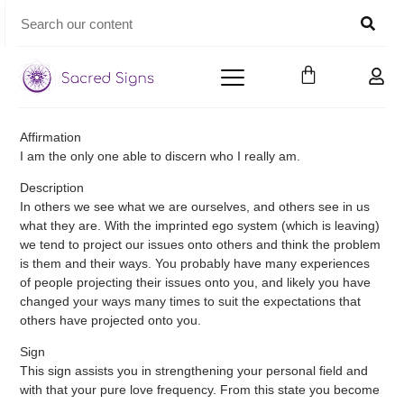
Affirmation
I am the only one able to discern who I really am.
Description
In others we see what we are ourselves, and others see in us
what they are. With the imprinted ego system (which is leaving)
we tend to project our issues onto others and think the problem
is them and their ways. You probably have many experiences
of people projecting their issues onto you, and likely you have
changed your ways many times to suit the expectations that
others have projected onto you.
Sign
This sign assists you in strengthening your personal field and
with that your pure love frequency. From this state you become