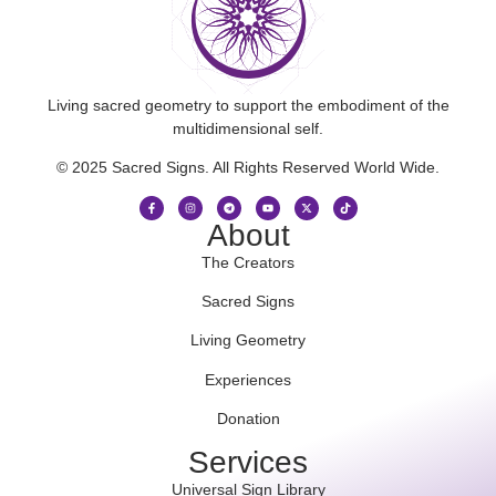
Living sacred geometry to support the embodiment of the
multidimensional self.
© 2025 Sacred Signs. All Rights Reserved World Wide.
About
The Creators
Sacred Signs
Living Geometry
Experiences
Donation
Services
Universal Sign Library