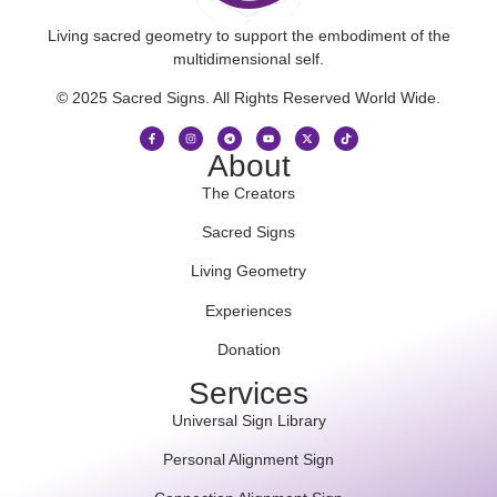
Living sacred geometry to support the embodiment of the
multidimensional self.
© 2025 Sacred Signs. All Rights Reserved World Wide.
About
The Creators
Sacred Signs
Living Geometry
Experiences
Donation
Services
Universal Sign Library
Personal Alignment Sign