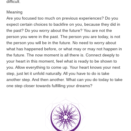
difficult.
Meaning
Are you focused too much on previous experiences? Do you
expect certain choices to backfire on you, because they did in
the past? Do you worry about the future? You are not the
person you were in the past. The person you are today, is not
the person you will be in the future. No need to worry about
what has happened before, or what may or may not happen in
the future. The now moment is all there is. Connect deeply to
your heart in this moment, feel what is ready to be shown to
you. Allow everything to come up. Your heart knows your next
step, just let it unfold naturally. All you have to do is take
another step. And then another. What can you do today to take
one step closer towards fulfilling your dreams?