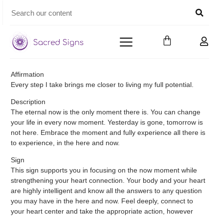
Affirmation
Every step I take brings me closer to living my full potential.
Description
The eternal now is the only moment there is. You can change
your life in every now moment. Yesterday is gone, tomorrow is
not here. Embrace the moment and fully experience all there is
to experience, in the here and now.
Sign
This sign supports you in focusing on the now moment while
strengthening your heart connection. Your body and your heart
are highly intelligent and know all the answers to any question
you may have in the here and now. Feel deeply, connect to
your heart center and take the appropriate action, however