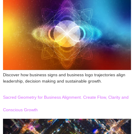
Discover how business signs and business logo trajectories align
leadership, decision making and sustainable growth.
Sacred Geometry for Business Alignment. Create Flow, Clarity and
Conscious Growth