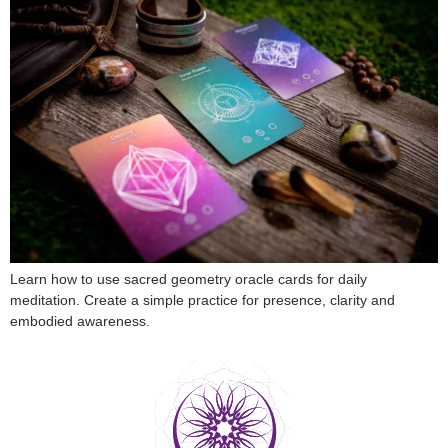
Learn how to use sacred geometry oracle cards for daily
meditation. Create a simple practice for presence, clarity and
embodied awareness.