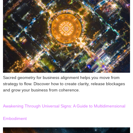
Sacred geometry for business alignment helps you move from
strategy to flow. Discover how to create clarity, release blockages
and grow your business from coherence.
Awakening Through Universal Signs: A Guide to Multidimensional
Embodiment