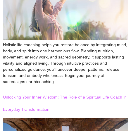
Holistic life coaching helps you restore balance by integrating mind,
body, and spirit into one harmonious flow. Blending nutrition,
movement, energy work, and sacred geometry, it supports lasting
vitality and aligned living. Through intuitive practices and
personalized guidance, you’ll uncover deeper patterns, release
tension, and embody wholeness. Begin your journey at
sacredsigns.earth/coaching.
Unlocking Your Inner Wisdom: The Role of a Spiritual Life Coach in
Everyday Transformation