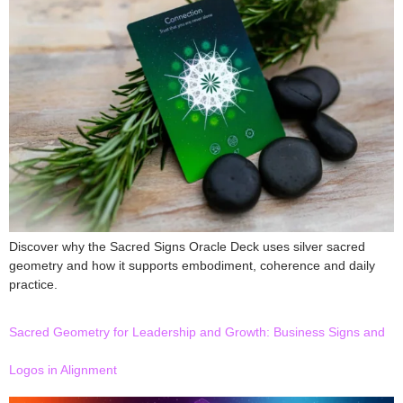
Discover why the Sacred Signs Oracle Deck uses silver sacred
geometry and how it supports embodiment, coherence and daily
practice.
Sacred Geometry for Leadership and Growth: Business Signs and
Logos in Alignment