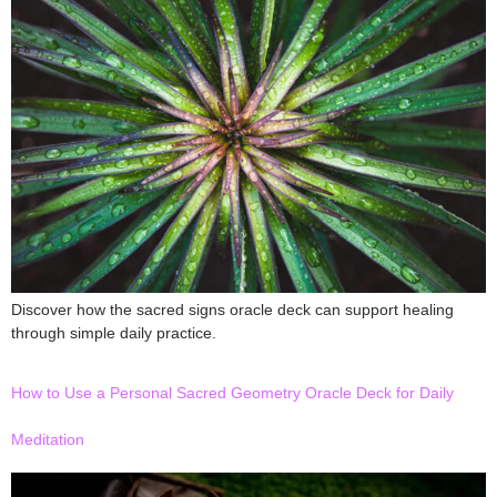
Discover how the sacred signs oracle deck can support healing
through simple daily practice.
How to Use a Personal Sacred Geometry Oracle Deck for Daily
Meditation