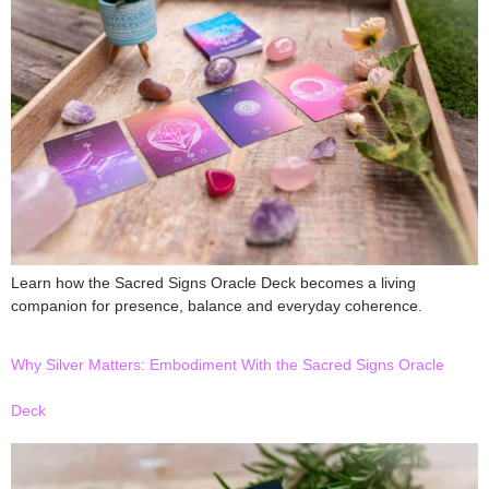
Learn how the Sacred Signs Oracle Deck becomes a living
companion for presence, balance and everyday coherence.
Why Silver Matters: Embodiment With the Sacred Signs Oracle
Deck