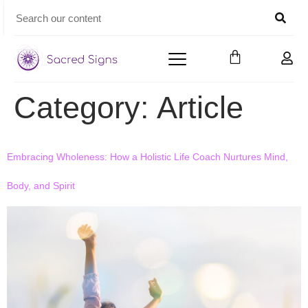
Category:
Article
Embracing Wholeness: How a Holistic Life Coach Nurtures Mind,
Body, and Spirit