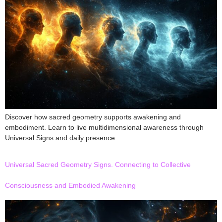
Discover how sacred geometry supports awakening and
embodiment. Learn to live multidimensional awareness through
Universal Signs and daily presence.
Universal Sacred Geometry Signs. Connecting to Collective
Consciousness and Embodied Awakening