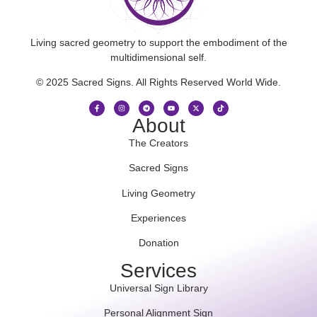
Living sacred geometry to support the embodiment of the
multidimensional self.
© 2025 Sacred Signs. All Rights Reserved World Wide.
About
The Creators
Sacred Signs
Living Geometry
Experiences
Donation
Services
Universal Sign Library
Personal Alignment Sign