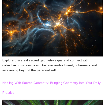
Explore universal sacred geometry signs and connect with
collective consciousness. Discover embodiment, coherence and
awakening beyond the personal self.
Healing With Sacred Geometry: Bringing Geometry Into Your Daily
Practice