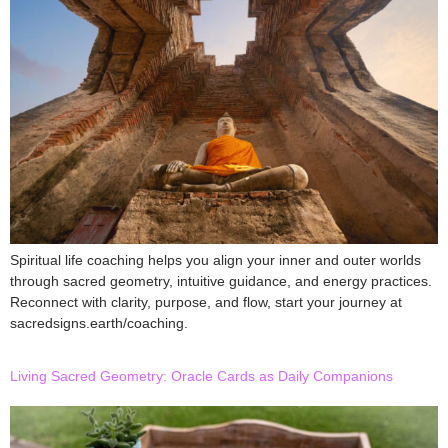
Spiritual life coaching helps you align your inner and outer worlds
through sacred geometry, intuitive guidance, and energy practices.
Reconnect with clarity, purpose, and flow, start your journey at
sacredsigns.earth/coaching.
Living Sacred Geometry: Oracle Cards as Daily Companions