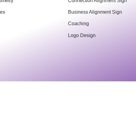
ometry
Connection Alignment Sign
ces
Business Alignment Sign
Coaching
Logo Design