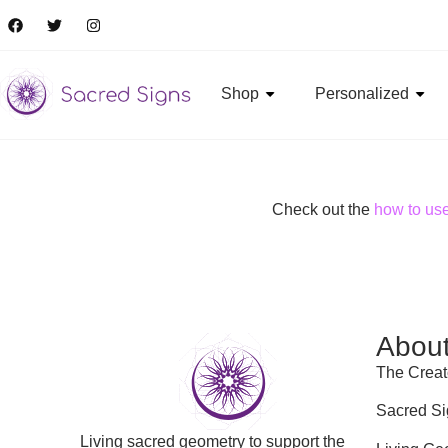
Shop
Personalized
Check out the
how to us
Abou
The Creat
Sacred Si
Living sacred geometry to support the