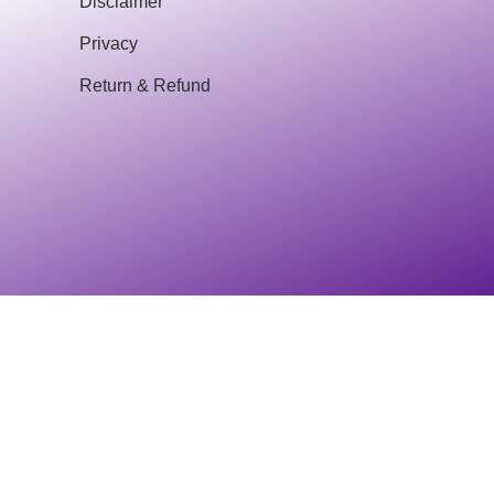
Disclaimer
Privacy
Return & Refund