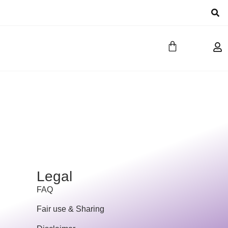
Legal
FAQ
Fair use & Sharing