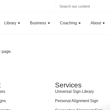
Library
Business
Coaching
About
e
page.
t
Services
ors
Universal Sign Library
gns
Personal Alignment Sign