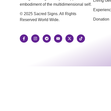
Living Ge
embodiment of the multidimensional self.
Experien
© 2025 Sacred Signs. All Rights
Donation
Reserved World Wide.