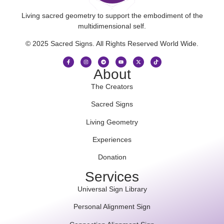
Living sacred geometry to support the embodiment of the
multidimensional self.
© 2025 Sacred Signs. All Rights Reserved World Wide.
About
The Creators
Sacred Signs
Living Geometry
Experiences
Donation
Services
Universal Sign Library
Personal Alignment Sign