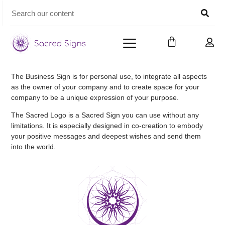
The Business Sign is for personal use, to integrate all aspects
as the owner of your company and to create space for your
company to be a unique expression of your purpose.
The Sacred Logo is a Sacred Sign you can use without any
limitations. It is especially designed in co-creation to embody
your positive messages and deepest wishes and send them
into the world.