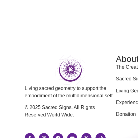
Abou
The Creat
Sacred Si
Living sacred geometry to support the
Living Ge
embodiment of the multidimensional self.
Experien
© 2025 Sacred Signs. All Rights
Donation
Reserved World Wide.