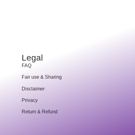
Legal
FAQ
Fair use & Sharing
Disclaimer
Privacy
Return & Refund