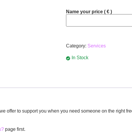
Name your price
( € )
Category:
Services
In Stock
e we offer to support you when you need someone on the right fre
s?
page first.