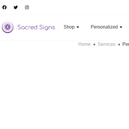
Shop
Personalized
Home
Services
Pe