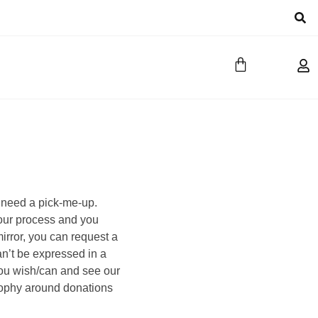
 need a pick-me-up.
your process and you
irror, you can request a
an’t be expressed in a
ou wish/can and see our
ophy around donations