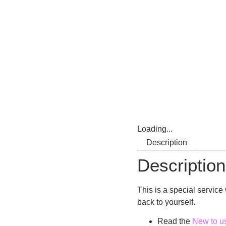
Loading...
Description
Description
This is a special servic
back to yourself.
Read the
New to u