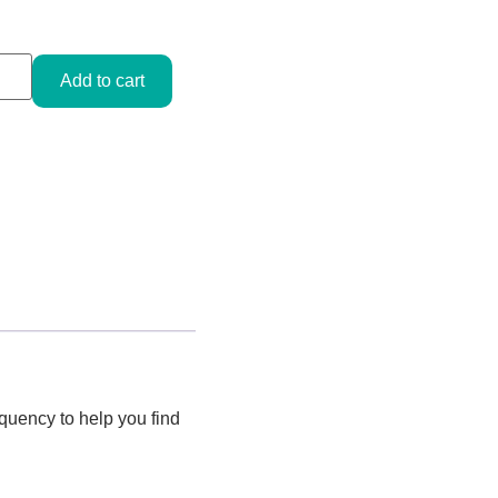
Add to cart
quency to help you find