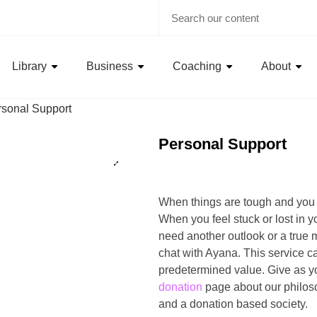
Library
Business
Coaching
About
rsonal Support
Personal Support
When things are tough and you
When you feel stuck or lost in 
need another outlook or a true m
chat with Ayana. This service c
predetermined value. Give as y
donation
page about our philos
and a donation based society.