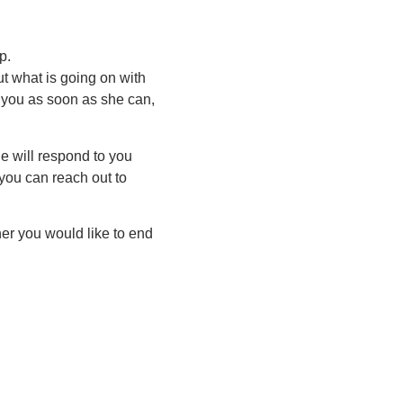
p.
t what is going on with
o you as soon as she can,
e will respond to you
 you can reach out to
er you would like to end