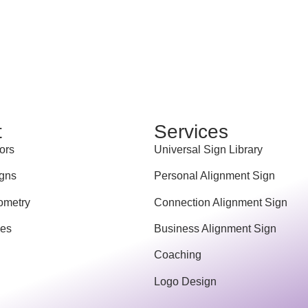
t
Services
ors
Universal Sign Library
gns
Personal Alignment Sign
ometry
Connection Alignment Sign
ces
Business Alignment Sign
Coaching
Logo Design