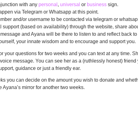
junction with any
personal
,
universal
or
business
sign.
appen via Telegram or Whatsapp at this point.
mber and/or username to be contacted via telegram or whatsap
 support (based on availability) through the website, share abou
 message and Ayana will be there to listen to and reflect back t
 yourself, your innate wisdom and to encourage and support you.
or your questions for two weeks and you can text at any time. Sh
r voice message. You can see her as a (ruthlessly honest) friend
pport, guidance or just a friendly ear.
eks you can decide on the amount you wish to donate and wheth
se Ayana’s mirror for another two weeks.