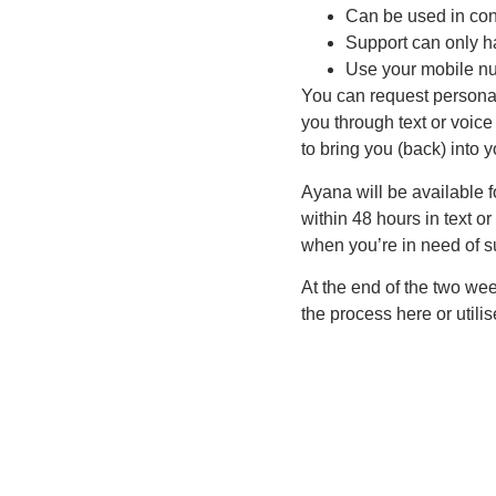
Can be used in con
Support can only h
Use your mobile nu
You can request personal
you through text or voice
to bring you (back) into
Ayana will be available f
within 48 hours in text o
when you’re in need of su
At the end of the two we
the process here or utili