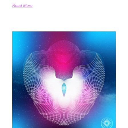
Read More