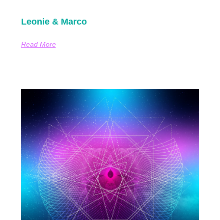
Leonie & Marco
Read More