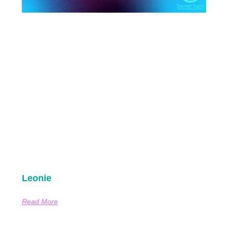
Leonie
Read More