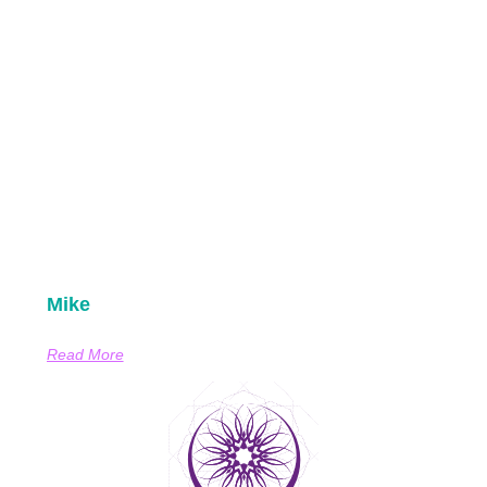
Mike
Read More