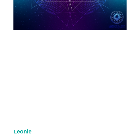
Leonie