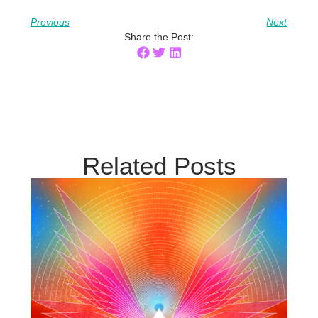
Previous
Next
Share the Post:
Related Posts