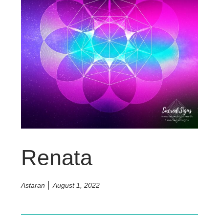
Renata
Astaran
August 1, 2022