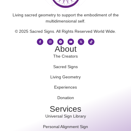
Living sacred geometry to support the embodiment of the
multidimensional self.
© 2025 Sacred Signs. All Rights Reserved World Wide.
About
The Creators
Sacred Signs
Living Geometry
Experiences
Donation
Services
Universal Sign Library
Personal Alignment Sign