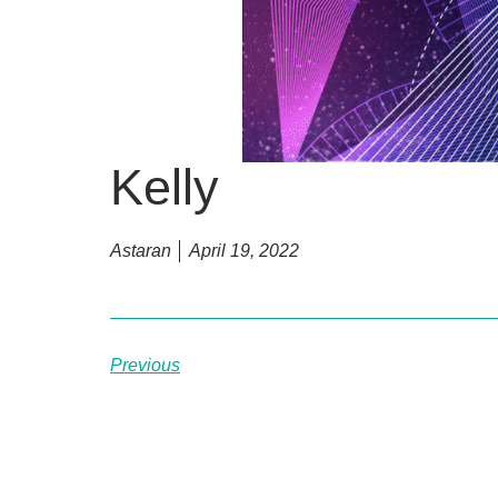
Kelly
Astaran
April 19, 2022
Previous