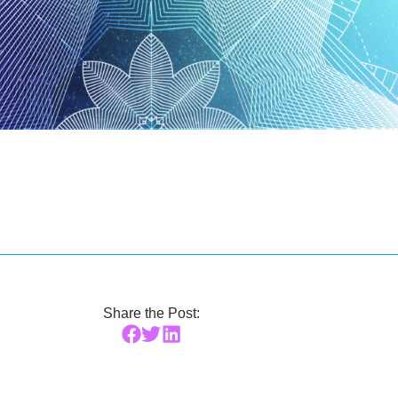
Share the Post: