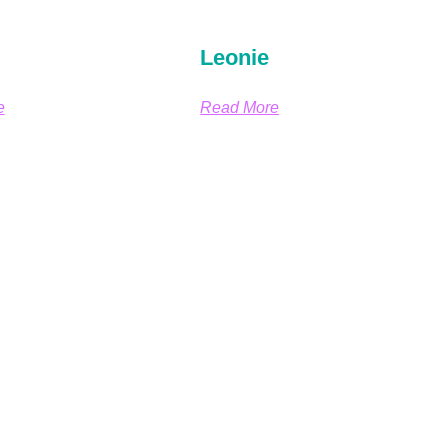
Leonie
e
Read More