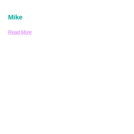
Mike
Read More