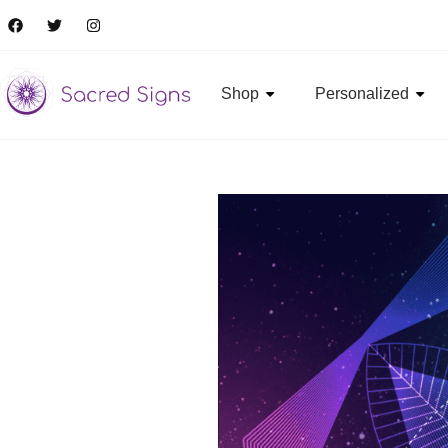
Shop
Personalized