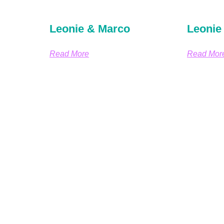
Leonie & Marco
Leonie
Read More
Read Mor