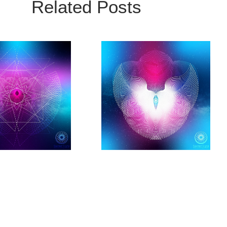
Related Posts