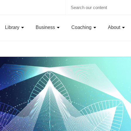
Library
Business
Coaching
About