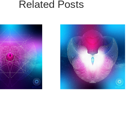
Related Posts