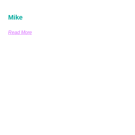
Mike
Read More