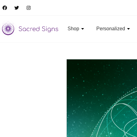
Shop
Personalized