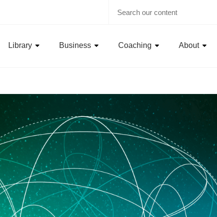
Library
Business
Coaching
About