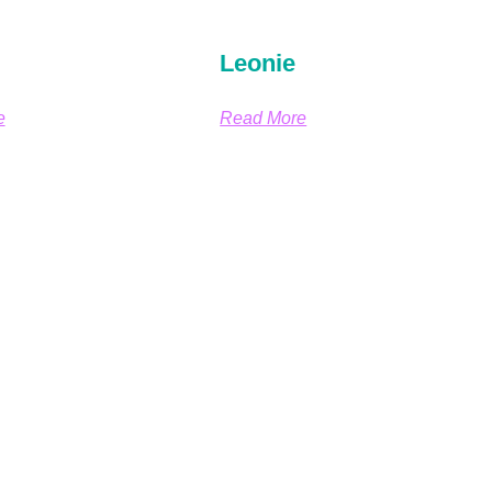
Leonie
e
Read More