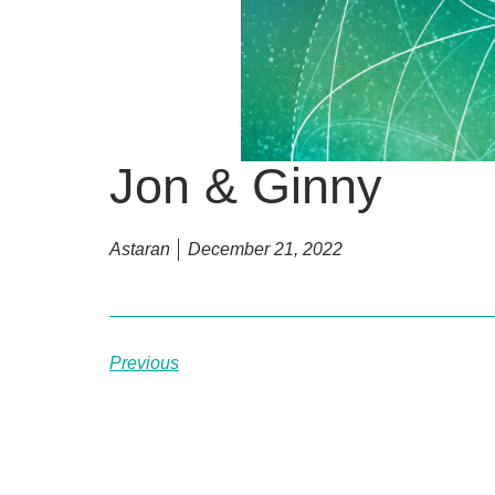
Jon & Ginny
Astaran
December 21, 2022
Previous