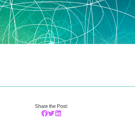
Share the Post: