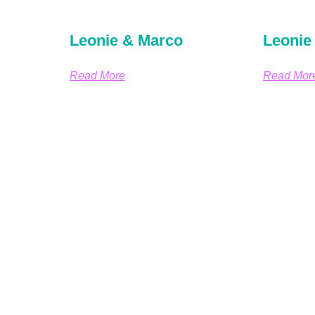
Leonie & Marco
Leonie
Read More
Read Mor