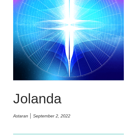
Jolanda
Astaran
September 2, 2022