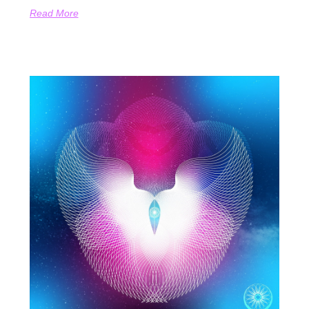
Read More