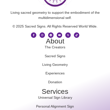
Living sacred geometry to support the embodiment of the
multidimensional self.
© 2025 Sacred Signs. All Rights Reserved World Wide.
About
The Creators
Sacred Signs
Living Geometry
Experiences
Donation
Services
Universal Sign Library
Personal Alignment Sign