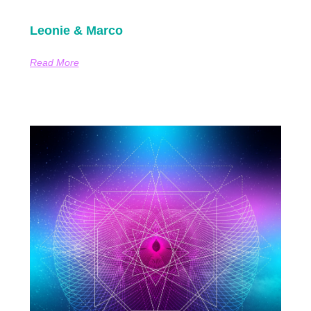
Leonie & Marco
Read More