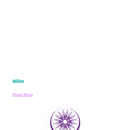
Mike
Read More