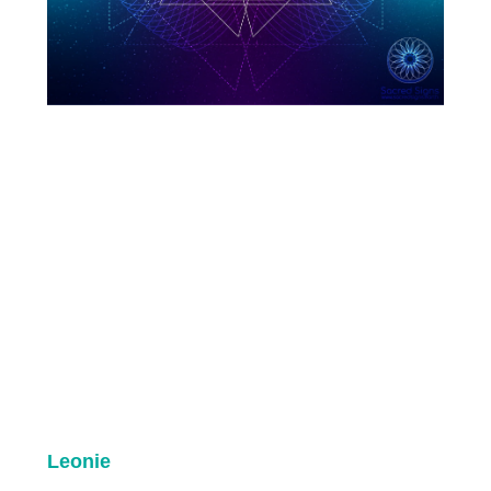
Leonie