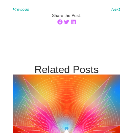
Previous
Next
Share the Post:
Related Posts