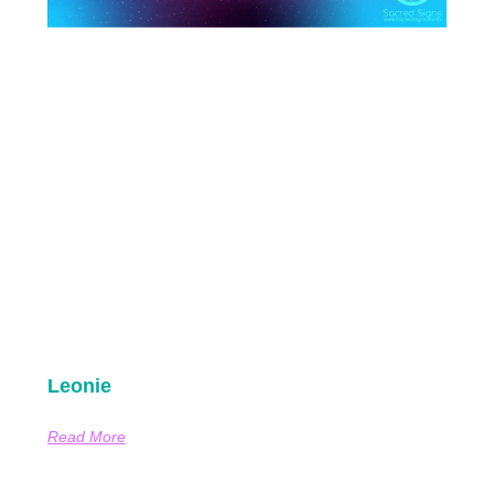
Leonie
Read More