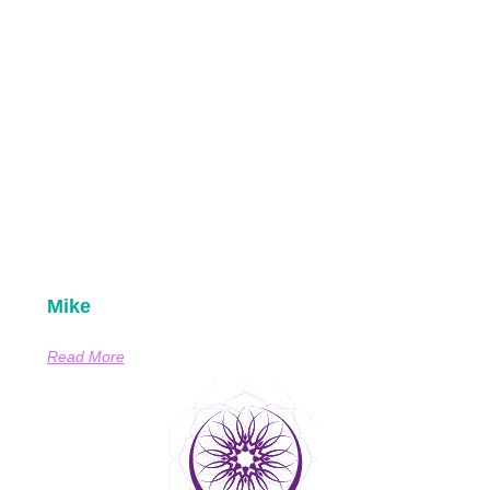
Mike
Read More