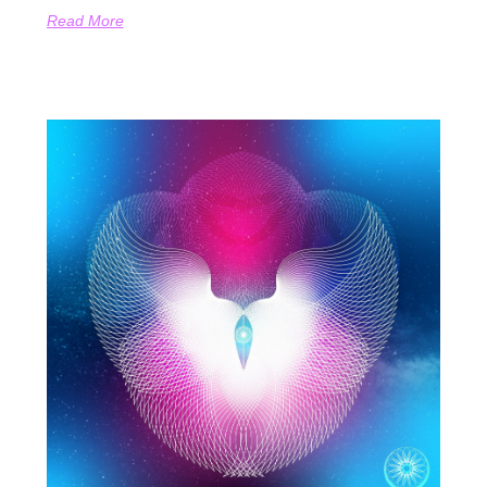
Read More