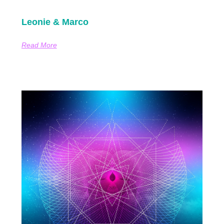
Leonie & Marco
Read More