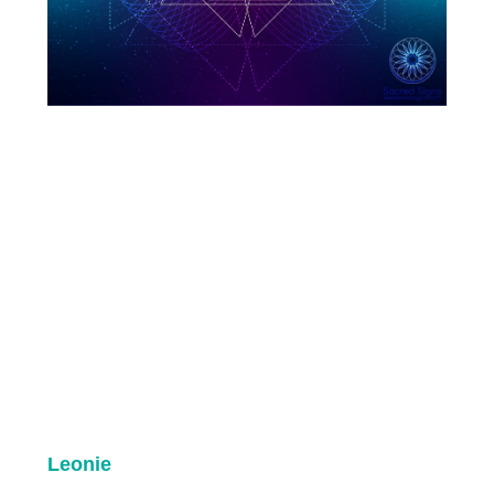
Leonie