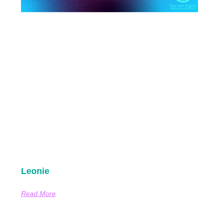
Leonie
Read More