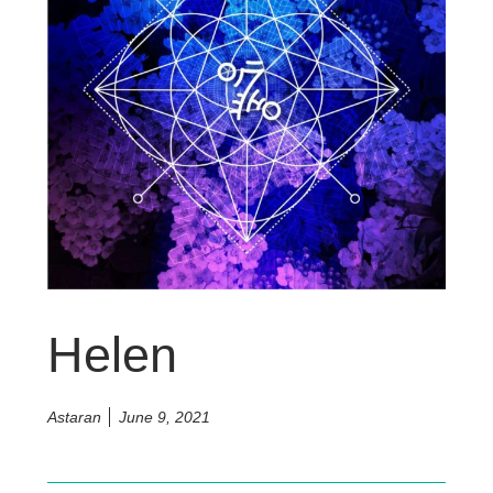
Helen
Astaran
June 9, 2021