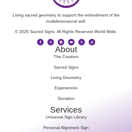
Living sacred geometry to support the embodiment of the
multidimensional self.
© 2025 Sacred Signs. All Rights Reserved World Wide.
About
The Creators
Sacred Signs
Living Geometry
Experiences
Donation
Services
Universal Sign Library
Personal Alignment Sign