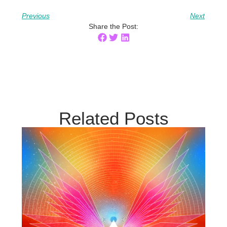
Previous
Next
Share the Post:
Related Posts