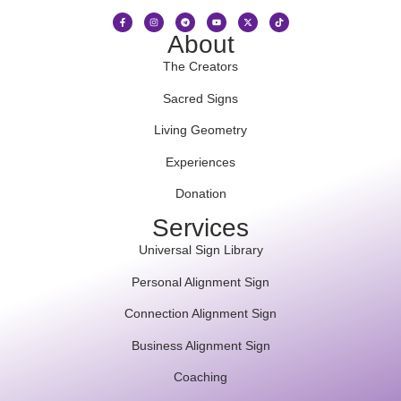
About
The Creators
Sacred Signs
Living Geometry
Experiences
Donation
Services
Universal Sign Library
Personal Alignment Sign
Connection Alignment Sign
Business Alignment Sign
Coaching