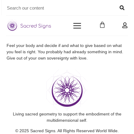
Feel your body and decide if and what to give based on what
you feel is right. You probably had already something in mind.
Give out of your own sovereignty with love.
Living sacred geometry to support the embodiment of the
multidimensional self.
© 2025 Sacred Signs. All Rights Reserved World Wide.