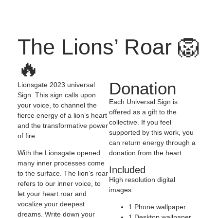
The Lions’ Roar 🦁
🔥
Donation
Lionsgate 2023 universal
Sign. This sign calls upon
Each Universal Sign is
your voice, to channel the
offered as a gift to the
fierce energy of a lion’s heart
collective. If you feel
and the transformative power
supported by this work, you
of fire.
can return energy through a
donation from the heart.
With the Lionsgate opened
many inner processes come
Included
to the surface. The lion’s roar
High resolution digital
refers to our inner voice, to
images.
let your heart roar and
vocalize your deepest
1 Phone wallpaper
dreams. Write down your
1 Desktop wallpaper