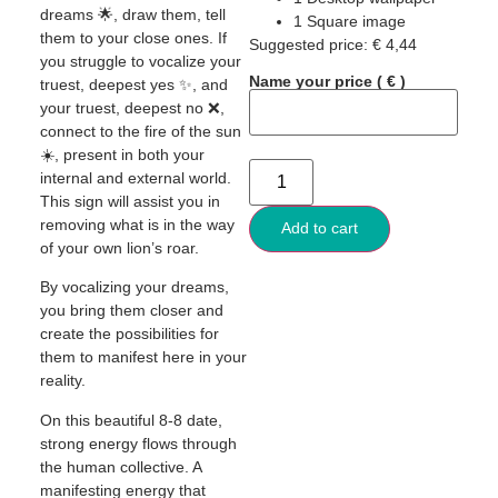
dreams 🌟, draw them, tell
1 Square image
them to your close ones. If
Suggested price:
€
4,44
you struggle to vocalize your
Name your price
( € )
truest, deepest yes ✨, and
your truest, deepest no ❌,
connect to the fire of the sun
☀️, present in both your
internal and external world.
This sign will assist you in
removing what is in the way
Add to cart
of your own lion’s roar.
By vocalizing your dreams,
you bring them closer and
create the possibilities for
them to manifest here in your
reality.
On this beautiful 8-8 date,
strong energy flows through
the human collective. A
manifesting energy that