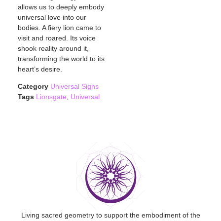
allows us to deeply embody
universal love into our
bodies. A fiery lion came to
visit and roared. Its voice
shook reality around it,
transforming the world to its
heart’s desire.
Category
Universal Signs
Tags
Lionsgate
,
Universal
Living sacred geometry to support the embodiment of the