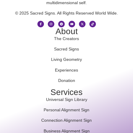
multidimensional self.
© 2025 Sacred Signs. All Rights Reserved World Wide.
About
The Creators
Sacred Signs
Living Geometry
Experiences
Donation
Services
Universal Sign Library
Personal Alignment Sign
Connection Alignment Sign
Business Alignment Sign