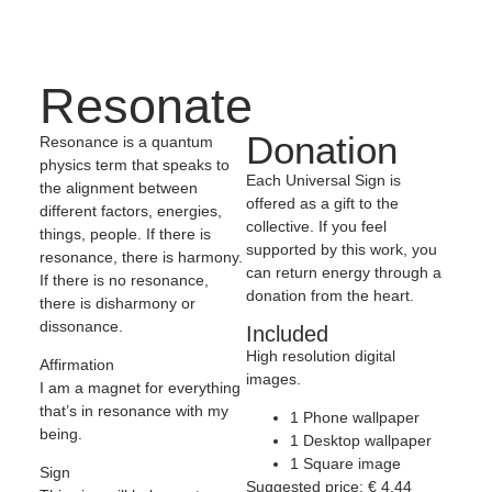
Resonate
Donation
Resonance is a quantum
physics term that speaks to
Each Universal Sign is
the alignment between
offered as a gift to the
different factors, energies,
collective. If you feel
things, people. If there is
supported by this work, you
resonance, there is harmony.
can return energy through a
If there is no resonance,
donation from the heart.
there is disharmony or
dissonance.
Included
High resolution digital
Affirmation
images.
I am a magnet for everything
that’s in resonance with my
1 Phone wallpaper
being.
1 Desktop wallpaper
1 Square image
Sign
Suggested price:
€
4,44