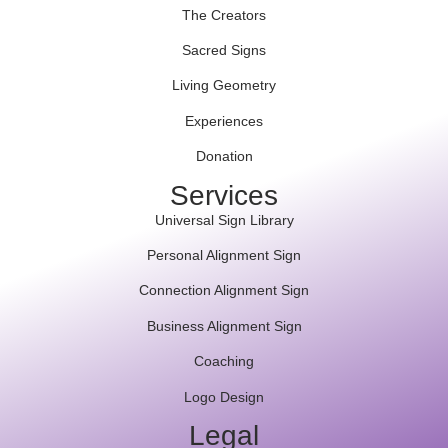
The Creators
Sacred Signs
Living Geometry
Experiences
Donation
Services
Universal Sign Library
Personal Alignment Sign
Connection Alignment Sign
Business Alignment Sign
Coaching
Logo Design
Legal