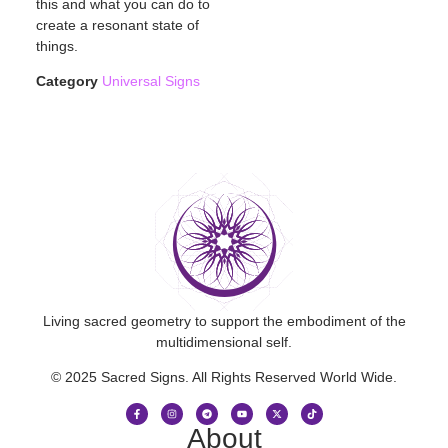
this and what you can do to
create a resonant state of
things.
Category
Universal Signs
Living sacred geometry to support the embodiment of the
multidimensional self.
© 2025 Sacred Signs. All Rights Reserved World Wide.
About