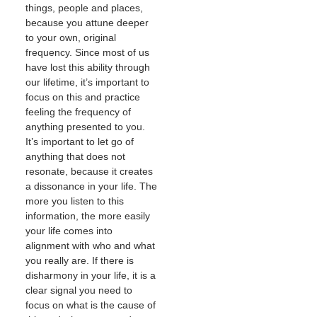
things, people and places,
because you attune deeper
to your own, original
frequency. Since most of us
have lost this ability through
our lifetime, it’s important to
focus on this and practice
feeling the frequency of
anything presented to you.
It’s important to let go of
anything that does not
resonate, because it creates
a dissonance in your life. The
more you listen to this
information, the more easily
your life comes into
alignment with who and what
you really are. If there is
disharmony in your life, it is a
clear signal you need to
focus on what is the cause of