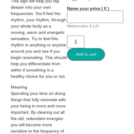
This sign will help you tap
deeper into your own
Name your price
( € )
frequencies. You’ll feel the
rhythm, your rhythm, through
your whole body as a
Minimum price:
€
2,22
moving, warm and energetic
sensation. Try to feel this
rhythm in anything or anyone
around you and see if you
Add to cart
begin resonating. This should
help you differentiate from
within if something is a
healthy choice for you or not.
Meaning
Spending your time on doing
things that fully resonate with
your being is more and more
important. By clearing out all
the old, redundant energies
you will become more
sensitive to the frequency of