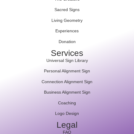
Sacred Signs
Living Geometry
Experiences
Donation
Services
Universal Sign Library
Personal Alignment Sign
Connection Alignment Sign
Business Alignment Sign
Coaching
Logo Design
Legal
FAQ