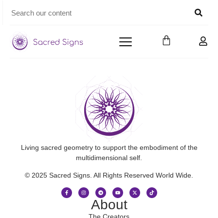
Living sacred geometry to support the embodiment of the
multidimensional self.
© 2025 Sacred Signs. All Rights Reserved World Wide.
About
The Creators