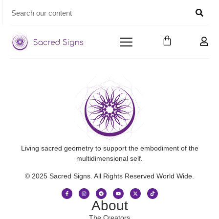
Living sacred geometry to support the embodiment of the
multidimensional self.
© 2025 Sacred Signs. All Rights Reserved World Wide.
About
The Creators