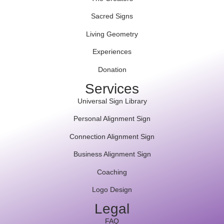
Sacred Signs
Living Geometry
Experiences
Donation
Services
Universal Sign Library
Personal Alignment Sign
Connection Alignment Sign
Business Alignment Sign
Coaching
Logo Design
Legal
FAQ