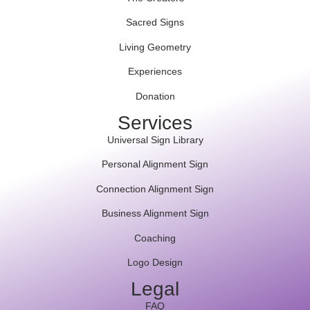
Sacred Signs
Living Geometry
Experiences
Donation
Services
Universal Sign Library
Personal Alignment Sign
Connection Alignment Sign
Business Alignment Sign
Coaching
Logo Design
Legal
FAQ