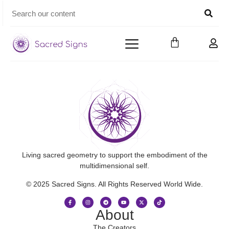
Living sacred geometry to support the embodiment of the
multidimensional self.
© 2025 Sacred Signs. All Rights Reserved World Wide.
About
The Creators